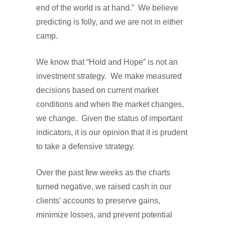
end of the world is at hand.” We believe
predicting is folly, and we are not in either
camp.
We know that “Hold and Hope” is not an
investment strategy. We make measured
decisions based on current market
conditions and when the market changes,
we change. Given the status of important
indicators, it is our opinion that it is prudent
to take a defensive strategy.
Over the past few weeks as the charts
turned negative, we raised cash in our
clients’ accounts to preserve gains,
minimize losses, and prevent potential