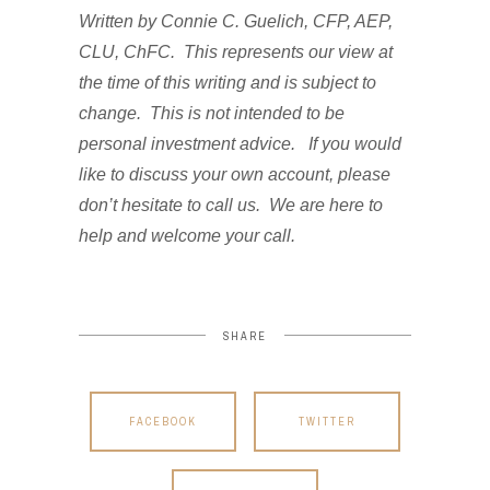
Written by Connie C. Guelich, CFP, AEP,
CLU, ChFC. This represents our view at
the time of this writing and is subject to
change. This is not intended to be
personal investment advice. If you would
like to discuss your own account, please
don’t hesitate to call us. We are here to
help and welcome your call.
SHARE
FACEBOOK
TWITTER