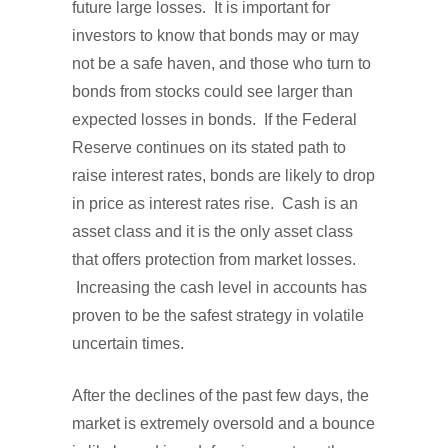
future large losses. It is important for
investors to know that bonds may or may
not be a safe haven, and those who turn to
bonds from stocks could see larger than
expected losses in bonds. If the Federal
Reserve continues on its stated path to
raise interest rates, bonds are likely to drop
in price as interest rates rise. Cash is an
asset class and it is the only asset class
that offers protection from market losses.
Increasing the cash level in accounts has
proven to be the safest strategy in volatile
uncertain times.
After the declines of the past few days, the
market is extremely oversold and a bounce