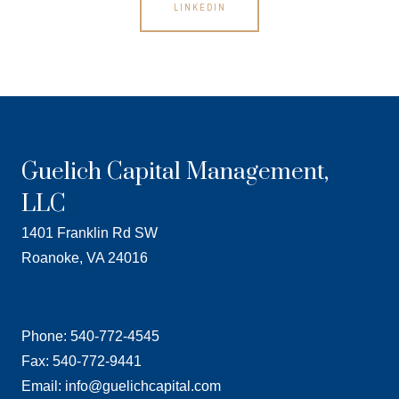
LINKEDIN
Guelich Capital Management,
LLC
1401 Franklin Rd SW
Roanoke, VA 24016
Phone: 540-772-4545
Fax: 540-772-9441
Email: info@guelichcapital.com