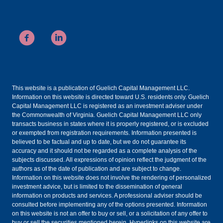
This website is a publication of Guelich Capital Management LLC.
Information on this website is directed toward U.S. residents only. Guelich
Capital Management LLC is registered as an investment adviser under
the Commonwealth of Virginia. Guelich Capital Management LLC only
transacts business in states where it is properly registered, or is excluded
or exempted from registration requirements. Information presented is
believed to be factual and up to date, but we do not guarantee its
accuracy and it should not be regarded as a complete analysis of the
subjects discussed. All expressions of opinion reflect the judgment of the
authors as of the date of publication and are subject to change.
Information on this website does not involve the rendering of personalized
investment advice, but is limited to the dissemination of general
information on products and services. A professional adviser should be
consulted before implementing any of the options presented. Information
on this website is not an offer to buy or sell, or a solicitation of any offer to
buy or sell the securities mentioned herein. Hyperlinks on this website are