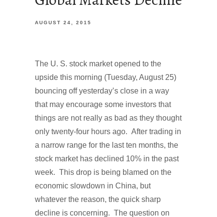
AUGUST 24, 2015
The U. S. stock market opened to the
upside this morning (Tuesday, August 25)
bouncing off yesterday’s close in a way
that may encourage some investors that
things are not really as bad as they thought
only twenty-four hours ago. After trading in
a narrow range for the last ten months, the
stock market has declined 10% in the past
week. This drop is being blamed on the
economic slowdown in China, but
whatever the reason, the quick sharp
decline is concerning. The question on