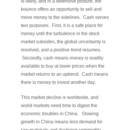
is likely, and in a defensive posture, the
bounce offers an opportunity to sell and
move money to the sidelines. Cash serves
two purposes. First, it is a safe place for
money until the turbulence in the stock
market subsides, the global uncertainty is
resolved, and a positive trend resumes.
Secondly, cash means money is readily
available to buy at lower prices when the
market returns to an uptrend. Cash means
there is money to invest another day.
This market decline is worldwide, and
world markets need time to digest the
economic troubles in China. Slowing
growth in China means less demand for
raw materials and declining commodity