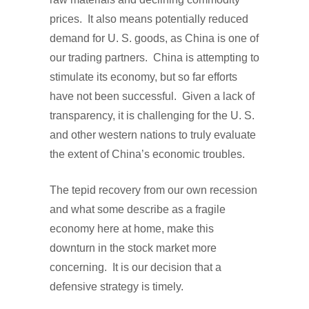
prices. It also means potentially reduced
demand for U. S. goods, as China is one of
our trading partners. China is attempting to
stimulate its economy, but so far efforts
have not been successful. Given a lack of
transparency, it is challenging for the U. S.
and other western nations to truly evaluate
the extent of China’s economic troubles.
The tepid recovery from our own recession
and what some describe as a fragile
economy here at home, make this
downturn in the stock market more
concerning. It is our decision that a
defensive strategy is timely.