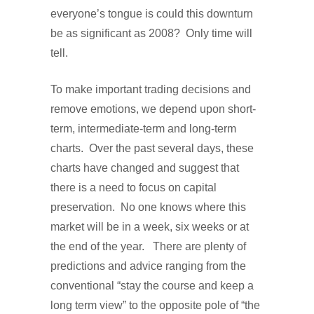
everyone’s tongue is could this downturn
be as significant as 2008? Only time will
tell.
To make important trading decisions and
remove emotions, we depend upon short-
term, intermediate-term and long-term
charts. Over the past several days, these
charts have changed and suggest that
there is a need to focus on capital
preservation. No one knows where this
market will be in a week, six weeks or at
the end of the year. There are plenty of
predictions and advice ranging from the
conventional “stay the course and keep a
long term view” to the opposite pole of “the