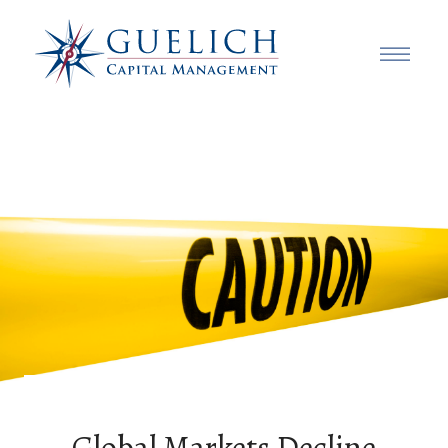
Global Markets Decline