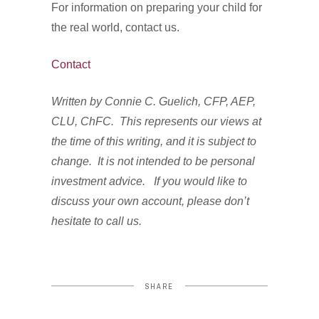
For information on preparing your child for
the real world, contact us.
Contact
Written by Connie C. Guelich, CFP, AEP,
CLU, ChFC. This represents our views at
the time of this writing, and it is subject to
change. It is not intended to be personal
investment advice. If you would like to
discuss your own account, please don’t
hesitate to call us.
SHARE