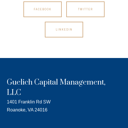
FACEBOOK
TWITTER
LINKEDIN
Guelich Capital Management,
LLC
1401 Franklin Rd SW
Roanoke, VA 24016