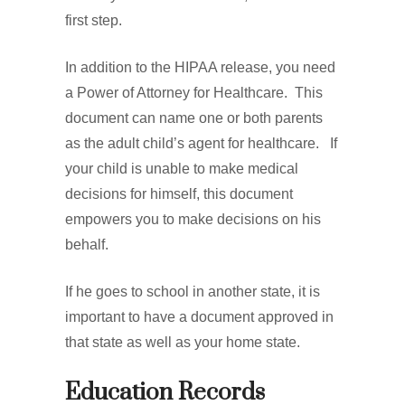
first step.
In addition to the HIPAA release, you need
a Power of Attorney for Healthcare. This
document can name one or both parents
as the adult child’s agent for healthcare. If
your child is unable to make medical
decisions for himself, this document
empowers you to make decisions on his
behalf.
If he goes to school in another state, it is
important to have a document approved in
that state as well as your home state.
Education Records