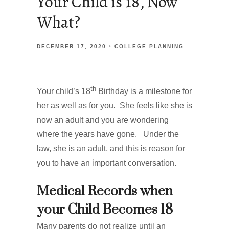
Your Child is 18, Now
What?
DECEMBER 17, 2020
COLLEGE PLANNING
th
Your child’s 18
Birthday is a milestone for
her as well as for you. She feels like she is
now an adult and you are wondering
where the years have gone. Under the
law, she is an adult, and this is reason for
you to have an important conversation.
Medical Records when
your Child Becomes 18
Many parents do not realize until an