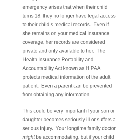
emergency arises that when their child
turns 18, they no longer have legal access
to their child’s medical records. Even if
she remains on your medical insurance
coverage, her records are considered
private and only available to her. The
Health Insurance Portability and
Accountability Act known as HIPAA
protects medical information of the adult
patient. Even a parent can be prevented
from obtaining any information.
This could be very important if your son or
daughter becomes seriously ill or suffers a
serious injury. Your longtime family doctor
might
be accommodating, but if your child