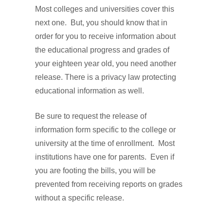
Most colleges and universities cover this
next one. But, you should know that in
order for you to receive information about
the educational progress and grades of
your eighteen year old, you need another
release. There is a privacy law protecting
educational information as well.
Be sure to request the release of
information form specific to the college or
university at the time of enrollment. Most
institutions have one for parents. Even if
you are footing the bills, you will be
prevented from receiving reports on grades
without a specific release.