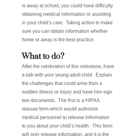
is away at school, you could have difficulty
obtaining medical information or assisting
in your child’s care. Taking action to make
sure you can obtain information whether
home or away is the best practice.
What to do?
After the celebration of this milestone, have
a talk with your young adult child. Explain
the challenges that could arise from a
sudden illness or injury and have him sign
two documents. The first is a HIPAA
release form which would authorize
medical personnel to release information
to you about your child’s health. This form
will only release information, and it is the