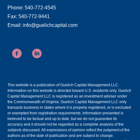
Phone: 540-772-4545
Fax: 540-772-9441
Email: info@guelichcapital.com
This website is a publication of Guelich Capital Management LLC.
Information on this website is directed toward U.S. residents only. Guelich
Capital Management LLC is registered as an investment adviser under
the Commonwealth of Virginia. Guelich Capital Management LLC only
transacts business in states where it is properly registered, or is excluded
or exempted from registration requirements. Information presented is
believed to be factual and up to date, but we do not guarantee its
accuracy and it should not be regarded as a complete analysis of the
subjects discussed. All expressions of opinion reflect the judgment of the
authors as of the date of publication and are subject to change.