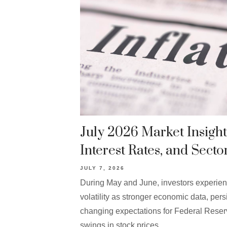
July 2026 Market Insights
Interest Rates, and Secto
JULY 7, 2026
During May and June, investors experie
volatility as stronger economic data, persi
changing expectations for Federal Reser
swings in stock prices.