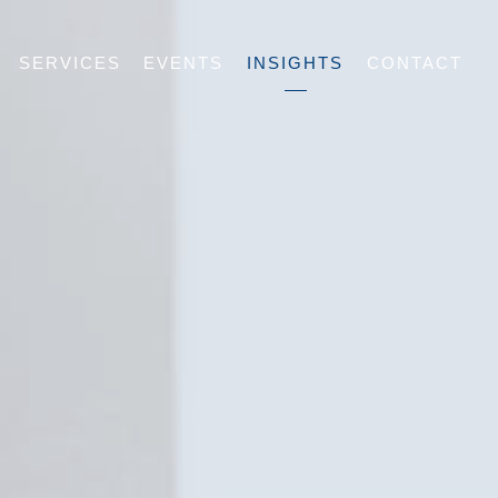
SERVICES
EVENTS
INSIGHTS
CONTACT