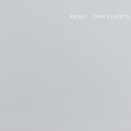
ABOUT
OUR CLIENTS