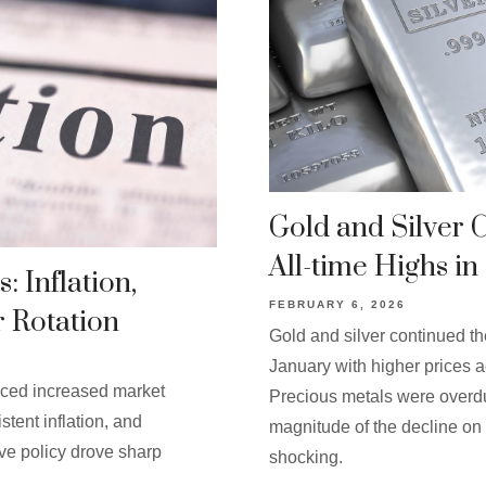
Gold and Silver 
All-time Highs in
: Inflation,
FEBRUARY 6, 2026
r Rotation
Gold and silver continued th
January with higher prices a
nced increased market
Precious metals were overdue
stent inflation, and
magnitude of the decline on 
ve policy drove sharp
shocking.