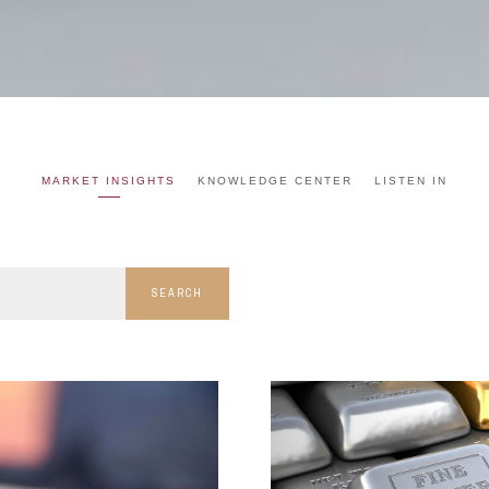
MARKET INSIGHTS
KNOWLEDGE CENTER
LISTEN IN
SEARCH