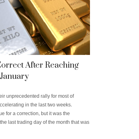
Correct After Reaching
 January
eir unprecedented rally for most of
ccelerating in the last two weeks.
 for a correction, but it was the
the last trading day of the month that was