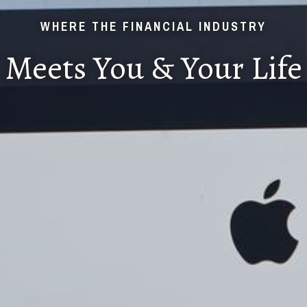
WHERE THE FINANCIAL INDUSTRY
Meets You & Your Life