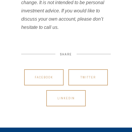
change. It is not intended to be personal
investment advice. If you would like to
discuss your own account, please don’t
hesitate to call us.
SHARE
FACEBOOK
TWITTER
LINKEDIN