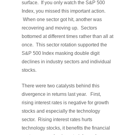
surface. If you only watch the S&P 500
Index, you missed this important action.
When one sector got hit, another was
recovering and moving up. Sectors
bottomed at different times rather than all at
once. This sector rotation supported the
S&P 500 Index masking double digit
declines in industry sectors and individual
stocks.
There were two catalysts behind this
divergence in returns last year. First,
rising interest rates is negative for growth
stocks and especially the technology
sector. Rising interest rates hurts
technology stocks, it benefits the financial