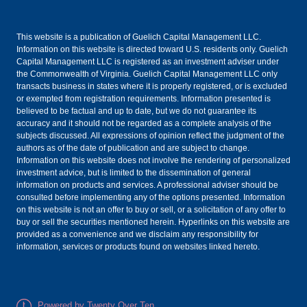
This website is a publication of Guelich Capital Management LLC.
Information on this website is directed toward U.S. residents only. Guelich
Capital Management LLC is registered as an investment adviser under
the Commonwealth of Virginia. Guelich Capital Management LLC only
transacts business in states where it is properly registered, or is excluded
or exempted from registration requirements. Information presented is
believed to be factual and up to date, but we do not guarantee its
accuracy and it should not be regarded as a complete analysis of the
subjects discussed. All expressions of opinion reflect the judgment of the
authors as of the date of publication and are subject to change.
Information on this website does not involve the rendering of personalized
investment advice, but is limited to the dissemination of general
information on products and services. A professional adviser should be
consulted before implementing any of the options presented. Information
on this website is not an offer to buy or sell, or a solicitation of any offer to
buy or sell the securities mentioned herein. Hyperlinks on this website are
provided as a convenience and we disclaim any responsibility for
information, services or products found on websites linked hereto.
Powered by Twenty Over Ten