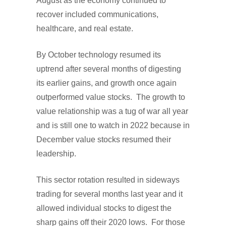
August as the economy continued to
recover included communications,
healthcare, and real estate.
By October technology resumed its
uptrend after several months of digesting
its earlier gains, and growth once again
outperformed value stocks. The growth to
value relationship was a tug of war all year
and is still one to watch in 2022 because in
December value stocks resumed their
leadership.
This sector rotation resulted in sideways
trading for several months last year and it
allowed individual stocks to digest the
sharp gains off their 2020 lows. For those