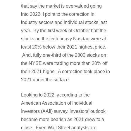
that say the market is overvalued going
into 2022, I point to the correction in
industry sectors and individual stocks last
year. By the first week of October half the
stocks on the tech heavy Nasdaq were at
least 20% below their 2021 highest price.
And, fully one-third of the 2800 stocks on
the NYSE were trading more than 20% off
their 2021 highs. A correction took place in
2021 under the surface.
Looking to 2022, according to the
American Association of Individual
Investors (AAII) survey, investors’ outlook
became more bearish as 2021 drew to a
close. Even Wall Street analysts are