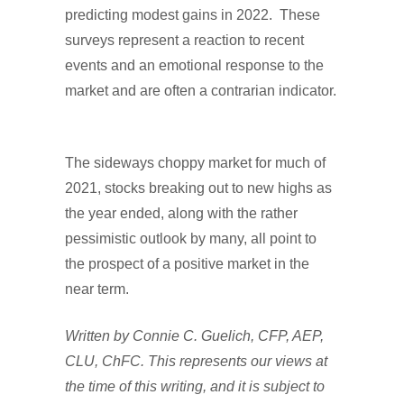
predicting modest gains in 2022. These
surveys represent a reaction to recent
events and an emotional response to the
market and are often a contrarian indicator.
The sideways choppy market for much of
2021, stocks breaking out to new highs as
the year ended, along with the rather
pessimistic outlook by many, all point to
the prospect of a positive market in the
near term.
Written by Connie C. Guelich, CFP, AEP,
CLU, ChFC. This represents our views at
the time of this writing, and it is subject to