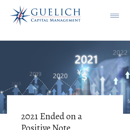
2021 Ended on a
Positive Note