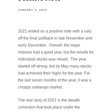
JANUARY 6, 2022
2021 ended on a positive note with a rally
off the final pullback in late November and
early December. Overall, the major
indexes had a good year, but the results for
individual stocks was mixed. The year
started off strong, but by May many stocks
had achieved their highs for the year. For
the last seven months of the year, it was a
choppy sideways market.
The real story of 2021 is the stealth
correction that took place under the