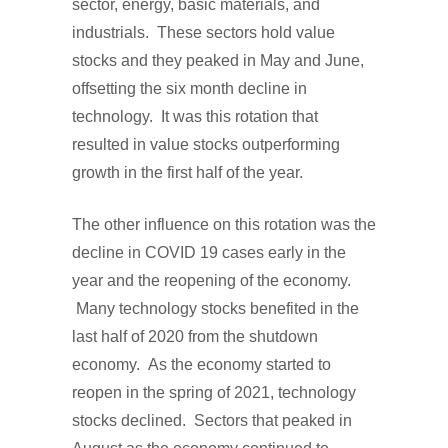
sector, energy, basic materials, and
industrials. These sectors hold value
stocks and they peaked in May and June,
offsetting the six month decline in
technology. It was this rotation that
resulted in value stocks outperforming
growth in the first half of the year.
The other influence on this rotation was the
decline in COVID 19 cases early in the
year and the reopening of the economy.
Many technology stocks benefited in the
last half of 2020 from the shutdown
economy. As the economy started to
reopen in the spring of 2021, technology
stocks declined. Sectors that peaked in