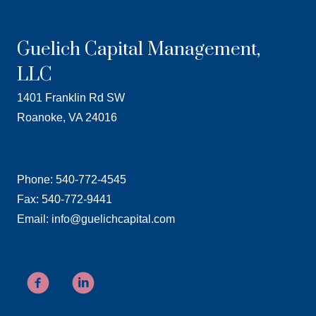
Guelich Capital Management,
LLC
1401 Franklin Rd SW
Roanoke, VA 24016
Phone: 540-772-4545
Fax: 540-772-9441
Email: info@guelichcapital.com