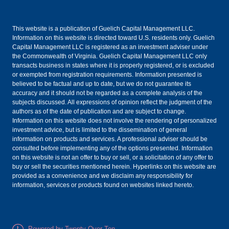
This website is a publication of Guelich Capital Management LLC.
Information on this website is directed toward U.S. residents only. Guelich
Capital Management LLC is registered as an investment adviser under
the Commonwealth of Virginia. Guelich Capital Management LLC only
transacts business in states where it is properly registered, or is excluded
or exempted from registration requirements. Information presented is
believed to be factual and up to date, but we do not guarantee its
accuracy and it should not be regarded as a complete analysis of the
subjects discussed. All expressions of opinion reflect the judgment of the
authors as of the date of publication and are subject to change.
Information on this website does not involve the rendering of personalized
investment advice, but is limited to the dissemination of general
information on products and services. A professional adviser should be
consulted before implementing any of the options presented. Information
on this website is not an offer to buy or sell, or a solicitation of any offer to
buy or sell the securities mentioned herein. Hyperlinks on this website are
provided as a convenience and we disclaim any responsibility for
information, services or products found on websites linked hereto.
Powered by Twenty Over Ten