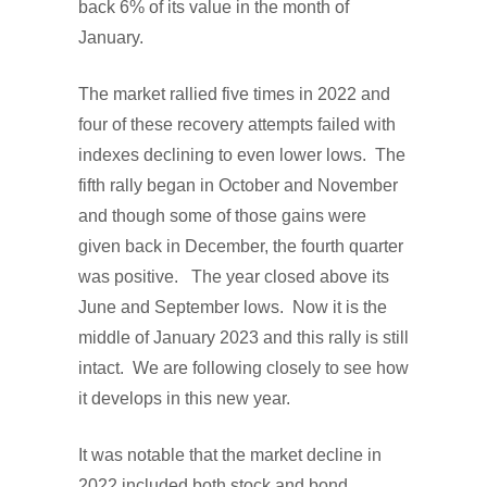
back 6% of its value in the month of
January.
The market rallied five times in 2022 and
four of these recovery attempts failed with
indexes declining to even lower lows. The
fifth rally began in October and November
and though some of those gains were
given back in December, the fourth quarter
was positive. The year closed above its
June and September lows. Now it is the
middle of January 2023 and this rally is still
intact. We are following closely to see how
it develops in this new year.
It was notable that the market decline in
2022 included both stock and bond