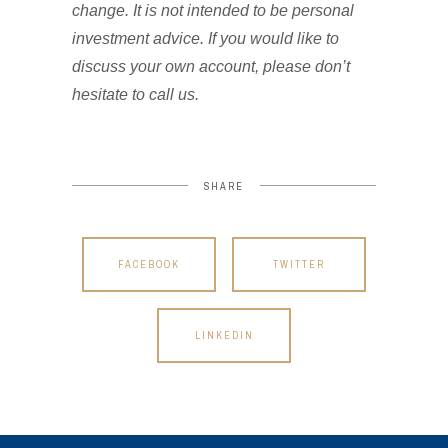
change. It is not intended to be personal
investment advice. If you would like to
discuss your own account, please don’t
hesitate to call us.
SHARE
FACEBOOK
TWITTER
LINKEDIN