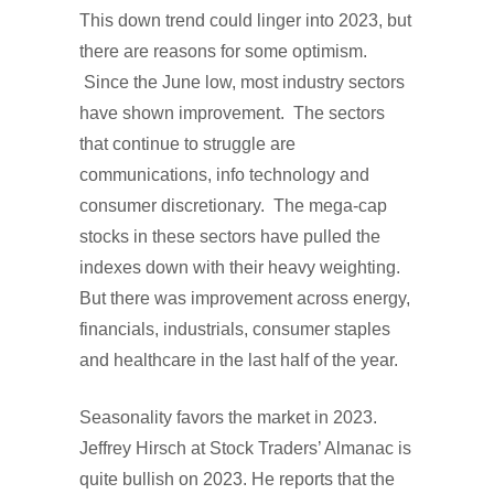
This down trend could linger into 2023, but
there are reasons for some optimism.
Since the June low, most industry sectors
have shown improvement. The sectors
that continue to struggle are
communications, info technology and
consumer discretionary. The mega-cap
stocks in these sectors have pulled the
indexes down with their heavy weighting.
But there was improvement across energy,
financials, industrials, consumer staples
and healthcare in the last half of the year.
Seasonality favors the market in 2023.
Jeffrey Hirsch at Stock Traders’ Almanac is
quite bullish on 2023. He reports that the