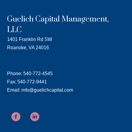
Guelich Capital Management,
LLC
1401 Franklin Rd SW
Roanoke, VA 24016
Phone: 540-772-4545
Fax: 540-772-9441
Email: info@guelichcapital.com