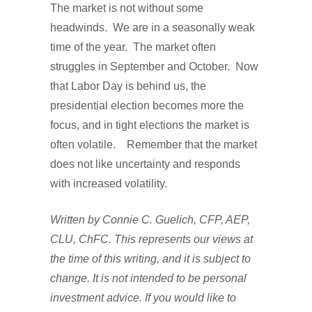
The market is not without some
headwinds. We are in a seasonally weak
time of the year. The market often
struggles in September and October. Now
that Labor Day is behind us, the
presidential election becomes more the
focus, and in tight elections the market is
often volatile. Remember that the market
does not like uncertainty and responds
with increased volatility.
Written by Connie C. Guelich, CFP, AEP,
CLU, ChFC. This represents our views at
the time of this writing, and it is subject to
change. It is not intended to be personal
investment advice. If you would like to