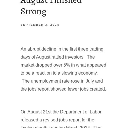
Strong
SEPTEMBER 3, 2024
An abrupt decline in the first three trading
days of August rattled investors. The
market dropped over 5% in what appeared
to be a reaction to a slowing economy.
The unemployment rate rose in July and
the jobs report showed fewer jobs created.
On August 21st the Department of Labor
released a revised jobs report for the
twelve months ending March 2024. The