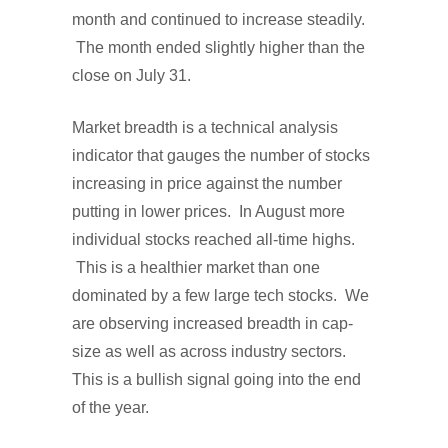
month and continued to increase steadily.
The month ended slightly higher than the
close on July 31.
Market breadth is a technical analysis
indicator that gauges the number of stocks
increasing in price against the number
putting in lower prices. In August more
individual stocks reached all-time highs.
This is a healthier market than one
dominated by a few large tech stocks. We
are observing increased breadth in cap-
size as well as across industry sectors.
This is a bullish signal going into the end
of the year.