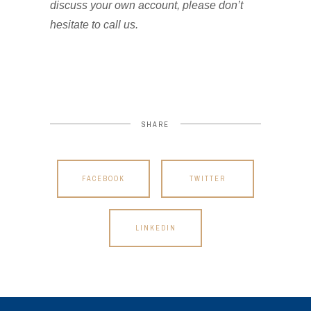
discuss your own account, please don’t
hesitate to call us.
SHARE
FACEBOOK
TWITTER
LINKEDIN