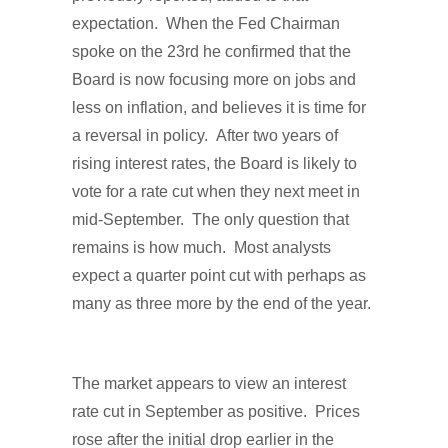
expectation. When the Fed Chairman
spoke on the 23rd he confirmed that the
Board is now focusing more on jobs and
less on inflation, and believes it is time for
a reversal in policy. After two years of
rising interest rates, the Board is likely to
vote for a rate cut when they next meet in
mid-September. The only question that
remains is how much. Most analysts
expect a quarter point cut with perhaps as
many as three more by the end of the year.
The market appears to view an interest
rate cut in September as positive. Prices
rose after the initial drop earlier in the