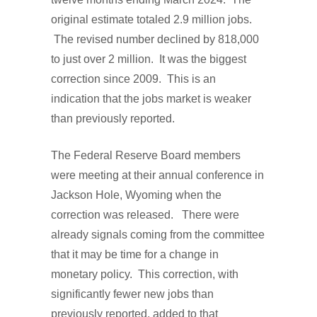
original estimate totaled 2.9 million jobs.
The revised number declined by 818,000
to just over 2 million. It was the biggest
correction since 2009. This is an
indication that the jobs market is weaker
than previously reported.
The Federal Reserve Board members
were meeting at their annual conference in
Jackson Hole, Wyoming when the
correction was released. There were
already signals coming from the committee
that it may be time for a change in
monetary policy. This correction, with
significantly fewer new jobs than
previously reported, added to that