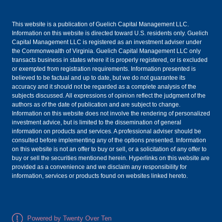
This website is a publication of Guelich Capital Management LLC.
Information on this website is directed toward U.S. residents only. Guelich
Capital Management LLC is registered as an investment adviser under
the Commonwealth of Virginia. Guelich Capital Management LLC only
transacts business in states where it is properly registered, or is excluded
or exempted from registration requirements. Information presented is
believed to be factual and up to date, but we do not guarantee its
accuracy and it should not be regarded as a complete analysis of the
subjects discussed. All expressions of opinion reflect the judgment of the
authors as of the date of publication and are subject to change.
Information on this website does not involve the rendering of personalized
investment advice, but is limited to the dissemination of general
information on products and services. A professional adviser should be
consulted before implementing any of the options presented. Information
on this website is not an offer to buy or sell, or a solicitation of any offer to
buy or sell the securities mentioned herein. Hyperlinks on this website are
provided as a convenience and we disclaim any responsibility for
information, services or products found on websites linked hereto.
Powered by Twenty Over Ten