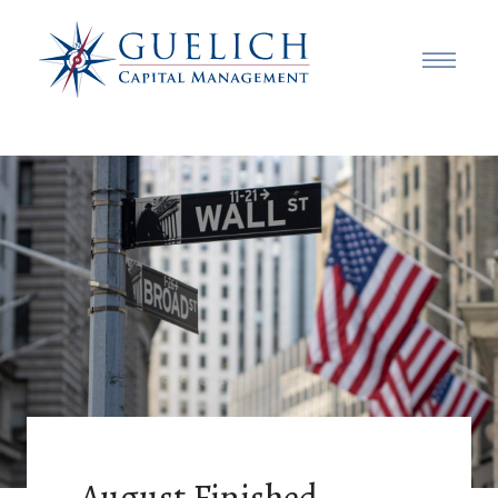
August Finished