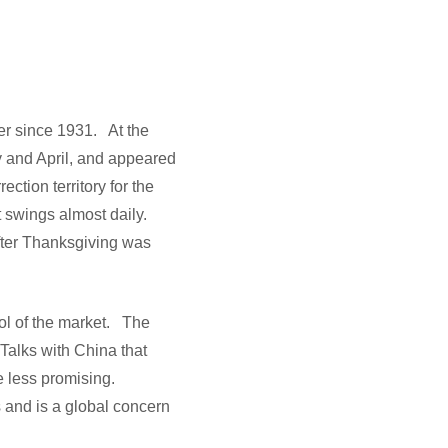
r since 1931. At the
y and April, and appeared
ection territory for the
t swings almost daily.
fter Thanksgiving was
ol of the market. The
 Talks with China that
 less promising.
s and is a global concern