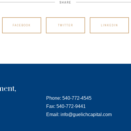
SHARE
FACEBOOK
TWITTER
LINKEDIN
ment,
Phone: 540-772-4545
Fax: 540-772-9441
Email: info@guelichcapital.com