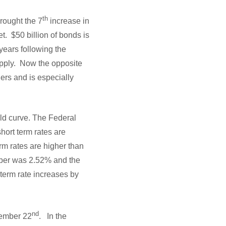
th
rought the 7
increase in
et. $50 billion of bonds is
ears following the
upply. Now the opposite
ners and is especially
eld curve. The Federal
hort term rates are
erm rates are higher than
mber was 2.52% and the
 term rate increases by
nd
cember 22
. In the