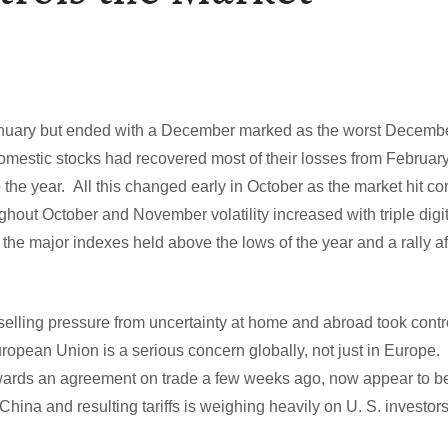
January but ended with a December marked as the worst Decembe
domestic stocks had recovered most of their losses from Februar
 the year. All this changed early in October as the market hit corr
ghout October and November volatility increased with triple digi
he major indexes held above the lows of the year and a rally a
elling pressure from uncertainty at home and abroad took contr
uropean Union is a serious concern globally, not just in Europe.
ards an agreement on trade a few weeks ago, now appear to be
hina and resulting tariffs is weighing heavily on U. S. investor