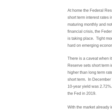
At home the Federal Rese
short term interest rates 
maturing monthly and no
financial crisis, the Fe
is taking place. Tight mo
hard on emerging econo
There is a caveat when it
Reserve sets short term i
higher than long term rate
short term. In December 
10-year yield was 2.72%. 
the Fed in 2019.
With the market already 