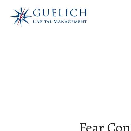
Fear Con