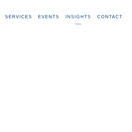
SERVICES
EVENTS
INSIGHTS
CONTACT