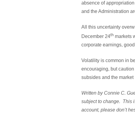
absence of appropriation 
and the Administration a
All this uncertainty over
th
December 24
markets we
corporate earnings, goo
Volatility is common in 
encouraging, but caution i
subsides and the market 
Written by Connie C. Guel
subject to change. This i
account, please don’t hes