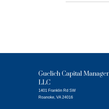
Guelich Capital Manage
LLC
1401 Franklin Rd SW
Roanoke, VA 24016