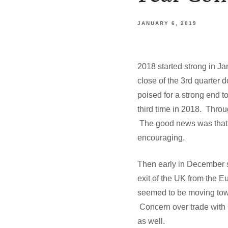
JANUARY 6, 2019
2018 started strong in 
close of the 3rd quarter 
poised for a strong end to
third time in 2018. Throu
The good news was that t
encouraging.
Then early in December s
exit of the UK from the E
seemed to be moving tow
Concern over trade with C
as well.