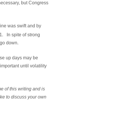
 necessary, but Congress
line was swift and by
1. In spite of strong
n go down.
hese up days may be
mportant until volatility
of this writing and is
ike to discuss your own