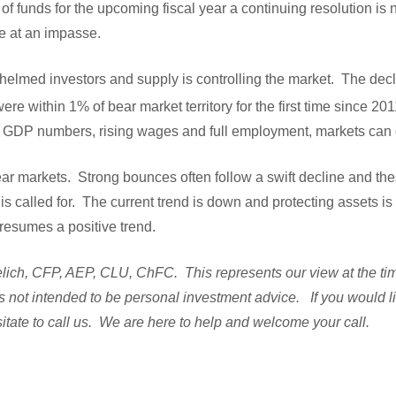
of funds for the upcoming fiscal year a continuing resolution is
re at an impasse.
whelmed investors and supply is controlling the market. The dec
re within 1% of bear market territory for the first time since 201
d GDP numbers, rising wages and full employment, markets ca
bear markets. Strong bounces often follow a swift decline and t
s called for. The current trend is down and protecting assets is i
resumes a positive trend.
ich, CFP, AEP, CLU, ChFC. This represents our view at the time 
s not intended to be personal investment advice. If you would l
itate to call us. We are here to help and welcome your call.