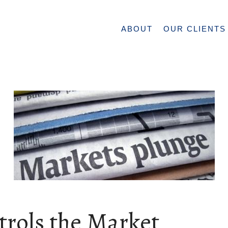
ABOUT
OUR CLIENTS
trols the Market