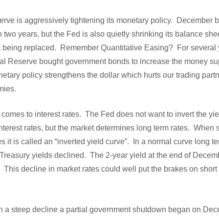
rve is aggressively tightening its monetary policy. December b
in two years, but the Fed is also quietly shrinking its balance she
t being replaced. Remember Quantitative Easing? For several y
deral Reserve bought government bonds to increase the money s
netary policy strengthens the dollar which hurts our trading part
mies.
 comes to interest rates. The Fed does not want to invert the yi
nterest rates, but the market determines long term rates. When s
s it is called an “inverted yield curve”. In a normal curve long t
Treasury yields declined. The 2-year yield at the end of Dece
This decline in market rates could well put the brakes on short
in a steep decline a partial government shutdown began on De