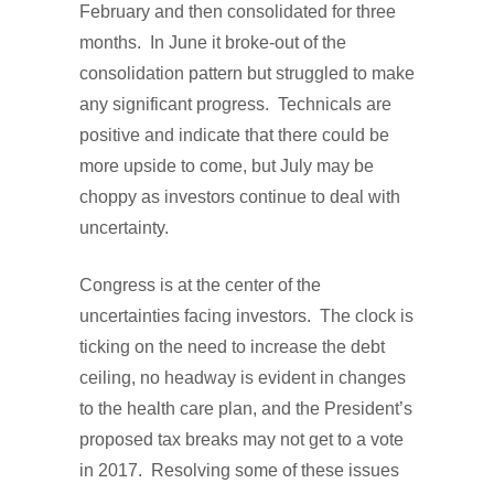
February and then consolidated for three
months. In June it broke-out of the
consolidation pattern but struggled to make
any significant progress. Technicals are
positive and indicate that there could be
more upside to come, but July may be
choppy as investors continue to deal with
uncertainty.
Congress is at the center of the
uncertainties facing investors. The clock is
ticking on the need to increase the debt
ceiling, no headway is evident in changes
to the health care plan, and the President’s
proposed tax breaks may not get to a vote
in 2017. Resolving some of these issues