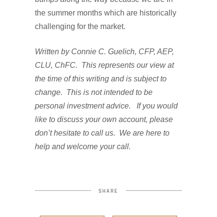
the summer months which are historically
challenging for the market.
Written by Connie C. Guelich, CFP, AEP,
CLU, ChFC. This represents our view at
the time of this writing and is subject to
change. This is not intended to be
personal investment advice. If you would
like to discuss your own account, please
don’t hesitate to call us. We are here to
help and welcome your call.
SHARE