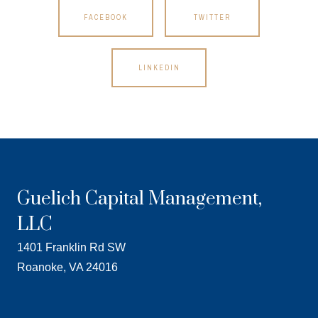
FACEBOOK
TWITTER
LINKEDIN
Guelich Capital Management,
LLC
1401 Franklin Rd SW
Roanoke, VA 24016