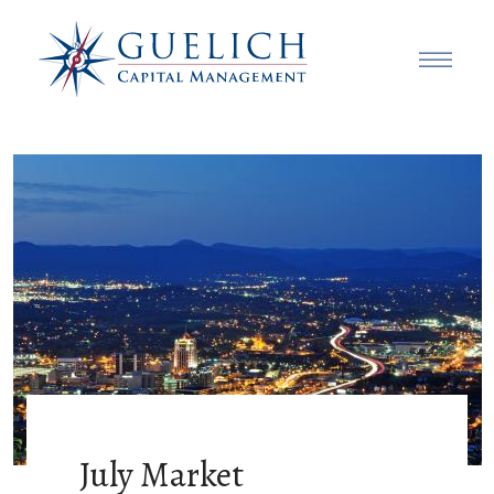
July Market