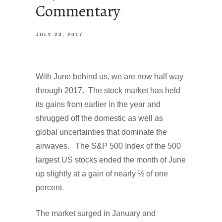
Commentary
JULY 23, 2017
With June behind us, we are now half way
through 2017. The stock market has held
its gains from earlier in the year and
shrugged off the domestic as well as
global uncertainties that dominate the
airwaves. The S&P 500 Index of the 500
largest US stocks ended the month of June
up slightly at a gain of nearly ½ of one
percent.
The market surged in January and