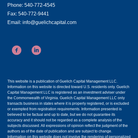
Phone: 540-772-4545
Fax: 540-772-9441
Email: info@guelichcapital.com
This website is a publication of Guelich Capital Management LLC.
Information on this website is directed toward U.S. residents only. Guelich
Capital Management LLC is registered as an investment adviser under
the Commonwealth of Virginia. Guelich Capital Management LLC only
transacts business in states where it is properly registered, or is excluded
or exempted from registration requirements. Information presented is
believed to be factual and up to date, but we do not guarantee its
accuracy and it should not be regarded as a complete analysis of the
subjects discussed. All expressions of opinion reflect the judgment of the
authors as of the date of publication and are subject to change.
Information on this website does not involve the rendering of personalized