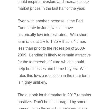
could inspire investors and increase stock
market prices in the last half of the year.
Even with another increase in the Fed
Funds rate in June, we still have
historically low interest rates. With short
term rates at 1% to 1.25% that is 4 times
less than prior to the recession of 2008-
2009. Lending is likely to remain attractive
for the foreseeable future which should
help businesses and home-buyers. With
rates this low, a recession in the near term
is highly unlikely.
The outlook for the market in 2017 remains
positive. Don’t be discouraged by some
bumps along the way because we are in