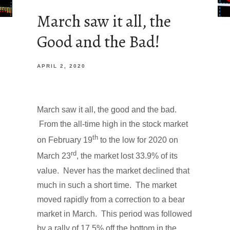
March saw it all, the
Good and the Bad!
APRIL 2, 2020
March saw it all, the good and the bad.
From the all-time high in the stock market
th
on February 19
to the low for 2020 on
rd
March 23
, the market lost 33.9% of its
value. Never has the market declined that
much in such a short time. The market
moved rapidly from a correction to a bear
market in March. This period was followed
by a rally of 17.5% off the bottom in the