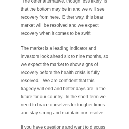
The other alternative, though less likely, is
that the bottom may be in and we will see
recovery from here. Either way, this bear
market will be resolved and we expect
recovery when it comes to be swift.
The market is a leading indicator and
investors look ahead six to nine months, so
we expect the market to show signs of
recovery before the health crisis is fully
resolved. We are confident that this
tragedy will end and better days are in the
future for our country. In the short-term we
need to brace ourselves for tougher times
and stay strong and maintain our resolve.
If you have questions and want to discuss