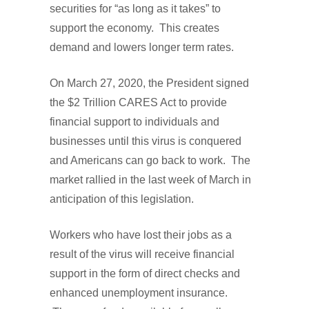
securities for “as long as it takes” to
support the economy. This creates
demand and lowers longer term rates.
On March 27, 2020, the President signed
the $2 Trillion CARES Act to provide
financial support to individuals and
businesses until this virus is conquered
and Americans can go back to work. The
market rallied in the last week of March in
anticipation of this legislation.
Workers who have lost their jobs as a
result of the virus will receive financial
support in the form of direct checks and
enhanced unemployment insurance.