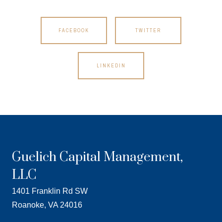
FACEBOOK
TWITTER
LINKEDIN
Guelich Capital Management,
LLC
1401 Franklin Rd SW
Roanoke, VA 24016