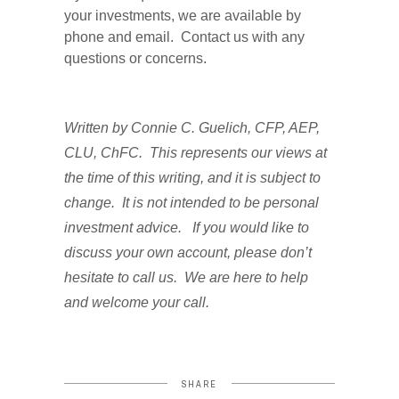
your investments, we are available by
phone and email. Contact us with any
questions or concerns.
Written by Connie C. Guelich, CFP, AEP,
CLU, ChFC. This represents our views at
the time of this writing, and it is subject to
change. It is not intended to be personal
investment advice. If you would like to
discuss your own account, please don’t
hesitate to call us. We are here to help
and welcome your call.
SHARE