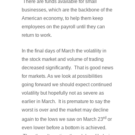
There are funds available for small
businesses, which are the backbone of the
American economy, to help them keep
employees on the payroll until they can
return to work.
In the final days of March the volatility in
the stock market and volume of trading
decreased significantly. That is good news
for markets. As we look at possibilities
going forward we should expect continued
volatility but hopefully not as severe as
earlier in March. It is premature to say the
worst is over and the market may decline
rd
again to the lows we saw on March 23
or
even lower before a bottom is achieved.