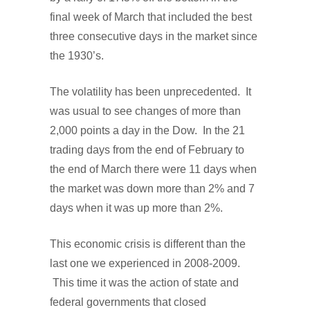
final week of March that included the best
three consecutive days in the market since
the 1930’s.
The volatility has been unprecedented. It
was usual to see changes of more than
2,000 points a day in the Dow. In the 21
trading days from the end of February to
the end of March there were 11 days when
the market was down more than 2% and 7
days when it was up more than 2%.
This economic crisis is different than the
last one we experienced in 2008-2009.
This time it was the action of state and
federal governments that closed