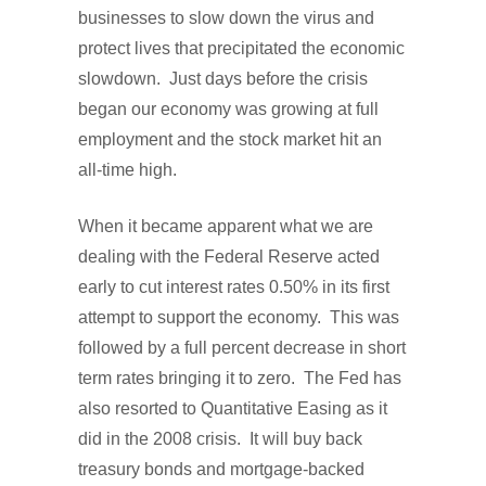
businesses to slow down the virus and
protect lives that precipitated the economic
slowdown. Just days before the crisis
began our economy was growing at full
employment and the stock market hit an
all-time high.
When it became apparent what we are
dealing with the Federal Reserve acted
early to cut interest rates 0.50% in its first
attempt to support the economy. This was
followed by a full percent decrease in short
term rates bringing it to zero. The Fed has
also resorted to Quantitative Easing as it
did in the 2008 crisis. It will buy back
treasury bonds and mortgage-backed