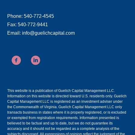
Phone: 540-772-4545
Fax: 540-772-9441
Email: info@guelichcapital.com
This website is a publication of Guelich Capital Management LLC.
Information on this website is directed toward U.S. residents only. Guelich
Capital Management LLC is registered as an investment adviser under
the Commonwealth of Virginia. Guelich Capital Management LLC only
transacts business in states where it is properly registered, or is excluded
or exempted from registration requirements. Information presented is
believed to be factual and up to date, but we do not guarantee its
accuracy and it should not be regarded as a complete analysis of the
subjects discussed. All expressions of opinion reflect the judgment of the