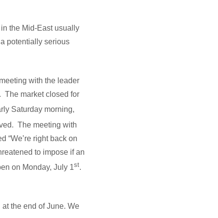
in the Mid-East usually
a potentially serious
meeting with the leader
e. The market closed for
arly Saturday morning,
vived. The meeting with
d “We’re right back on
threatened to impose if an
st
pen on Monday, July 1
.
d at the end of June. We