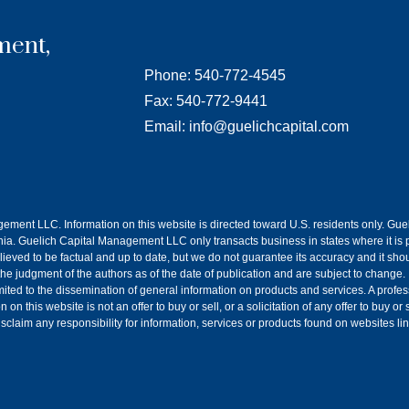
ment,
Phone: 540-772-4545
Fax: 540-772-9441
Email: info@guelichcapital.com
agement LLC. Information on this website is directed toward U.S. residents only. G
a. Guelich Capital Management LLC only transacts business in states where it is p
lieved to be factual and up to date, but we do not guarantee its accuracy and it sh
 the judgment of the authors as of the date of publication and are subject to change.
imited to the dissemination of general information on products and services. A prof
n this website is not an offer to buy or sell, or a solicitation of any offer to buy o
claim any responsibility for information, services or products found on websites li