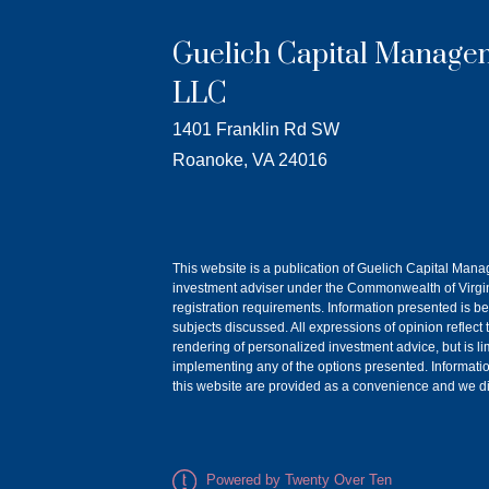
Guelich Capital Manage
LLC
1401 Franklin Rd SW
Roanoke, VA 24016
This website is a publication of Guelich Capital Man
investment adviser under the Commonwealth of Virgini
registration requirements. Information presented is be
subjects discussed. All expressions of opinion reflect
rendering of personalized investment advice, but is l
implementing any of the options presented. Information o
this website are provided as a convenience and we dis
Powered by Twenty Over Ten