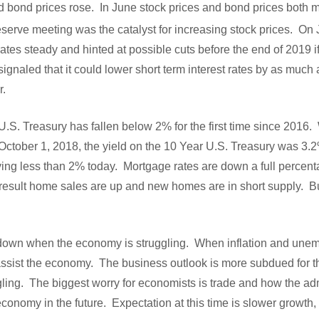
nd bond prices rose. In June stock prices and bond prices both 
serve meeting was the catalyst for increasing stock prices. On
ates steady and hinted at possible cuts before the end of 2019 i
gnaled that it could lower short term interest rates by as much 
ar.
U.S. Treasury has fallen below 2% for the first time since 2016.
October 1, 2018, the yield on the 10 Year U.S. Treasury was 3.2
ying less than 2% today. Mortgage rates are down a full percent
result home sales are up and new homes are in short supply. B
o down when the economy is struggling. When inflation and unemp
 assist the economy. The business outlook is more subdued for th
ling. The biggest worry for economists is trade and how the adm
conomy in the future. Expectation at this time is slower growth, 