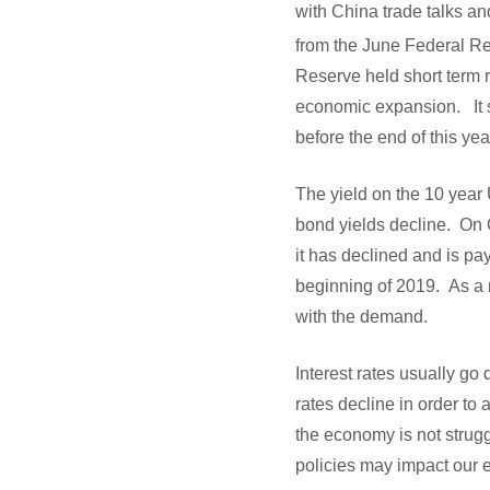
with China trade talks a
from the June Federal Re
Reserve held short term r
economic expansion. It si
before the end of this ye
The yield on the 10 year 
bond yields decline. On 
it has declined and is pa
beginning of 2019. As a 
with the demand.
Interest rates usually g
rates decline in order to
the economy is not strugg
policies may impact our e