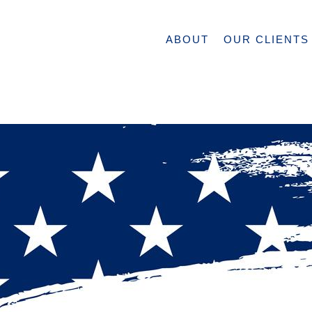
ABOUT
OUR CLIENTS