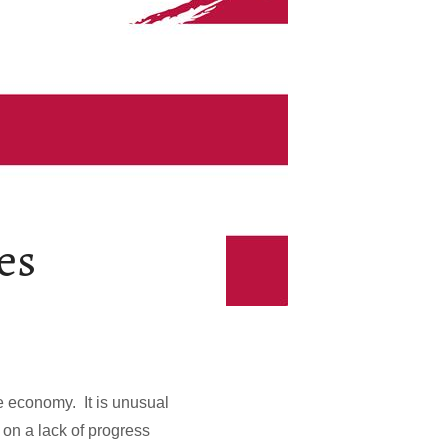
es
he economy. It is unusual
 on a lack of progress