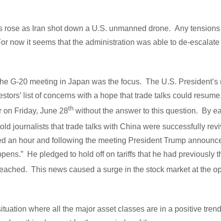
s rose as Iran shot down a U.S. unmanned drone. Any tensions 
 For now it seems that the administration was able to de-escalate 
the G-20 meeting in Japan was the focus. The U.S. President’s 
stors’ list of concerns with a hope that trade talks could resum
th
r on Friday, June 28
without the answer to this question. By e
 told journalists that trade talks with China were successfully re
ted an hour and following the meeting President Trump announce
pens.” He pledged to hold off on tariffs that he had previously 
eached. This news caused a surge in the stock market at the o
situation where all the major asset classes are in a positive tren