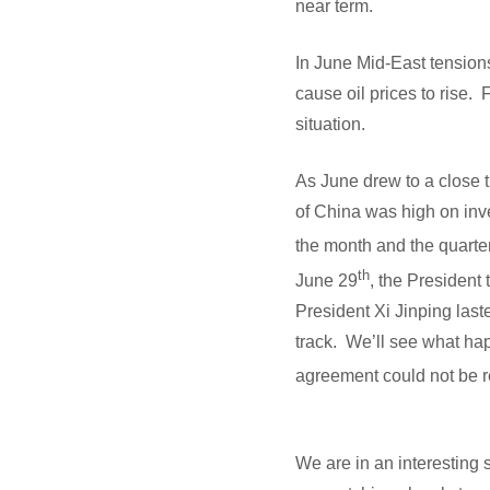
near term.
In June Mid-East tension
cause oil prices to rise.
situation.
As June drew to a close 
of China was high on inve
the month and the quarte
th
June 29
, the President
President Xi Jinping las
track. We’ll see what hap
agreement could not be r
We are in an interesting 