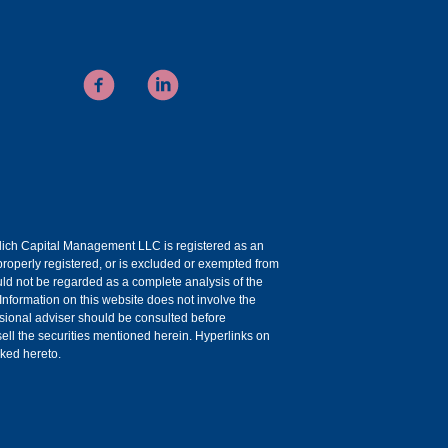
uelich Capital Management LLC is registered as an
roperly registered, or is excluded or exempted from
ould not be regarded as a complete analysis of the
 Information on this website does not involve the
essional adviser should be consulted before
r sell the securities mentioned herein. Hyperlinks on
nked hereto.