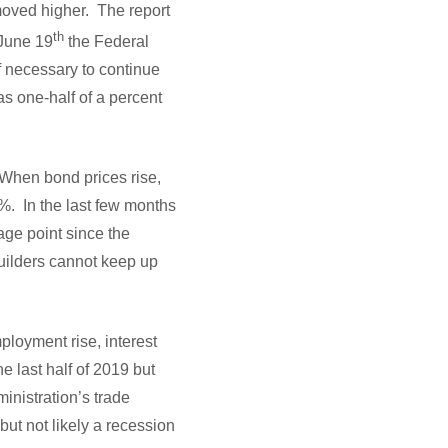
moved higher. The report
th
 June 19
the Federal
f necessary to continue
as one-half of a percent
 When bond prices rise,
%. In the last few months
age point since the
uilders cannot keep up
loyment rise, interest
e last half of 2019 but
inistration’s trade
but not likely a recession