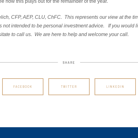
ee how this plays out for the remainder of the year.
ich, CFP, AEP, CLU, ChFC. This represents our view at the time 
s not intended to be personal investment advice. If you would l
itate to call us. We are here to help and welcome your call.
SHARE
FACEBOOK
TWITTER
LINKEDIN