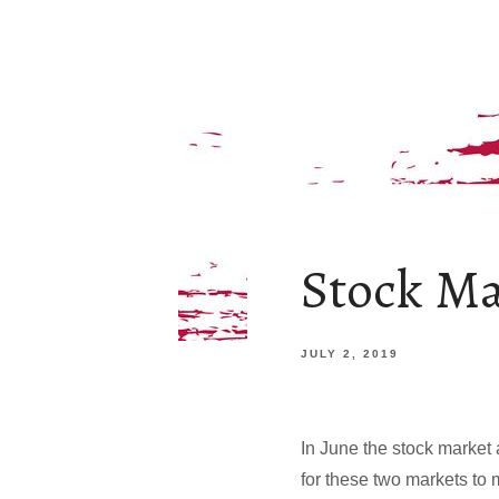
Stock Ma
JULY 2, 2019
In June the stock market 
for these two markets to 