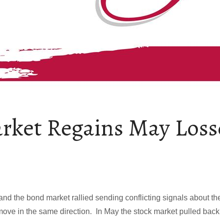
rket Regains May Loss
and the bond market rallied sending conflicting signals about t
move in the same direction. In May the stock market pulled back