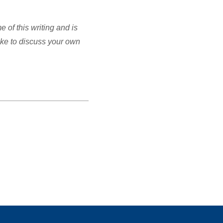
of this writing and is
ike to discuss your own