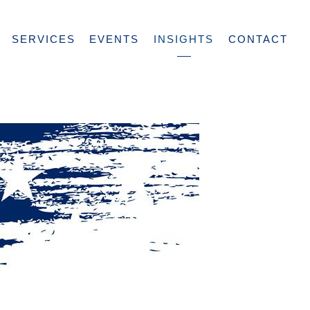
SERVICES
EVENTS
INSIGHTS
CONTACT