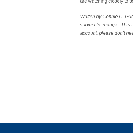
are watching closely to s
Written by Connie C. Guel
subject to change. This i
account, please don’t hes