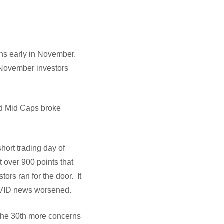
ghs early in November.
 November investors
and Mid Caps broke
hort trading day of
 over 900 points that
ors ran for the door. It
 COVID news worsened.
 the 30th more concerns