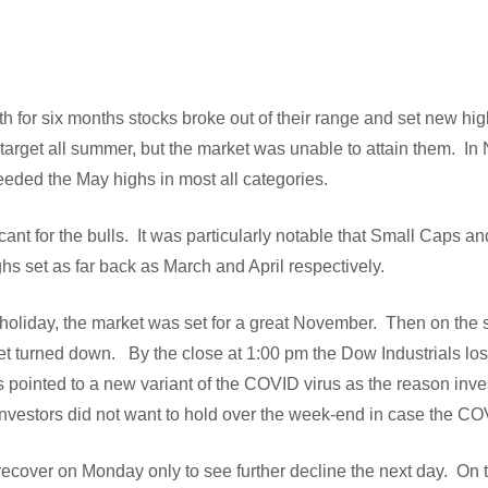
rth for six months stocks broke out of their range and set new hi
arget all summer, but the market was unable to attain them. In
eded the May highs in most all categories.
cant for the bulls. It was particularly notable that Small Caps 
ghs set as far back as March and April respectively.
holiday, the market was set for a great November. Then on the s
et turned down. By the close at 1:00 pm the Dow Industrials lost
s pointed to a new variant of the COVID virus as the reason invest
investors did not want to hold over the week-end in case the
recover on Monday only to see further decline the next day. On