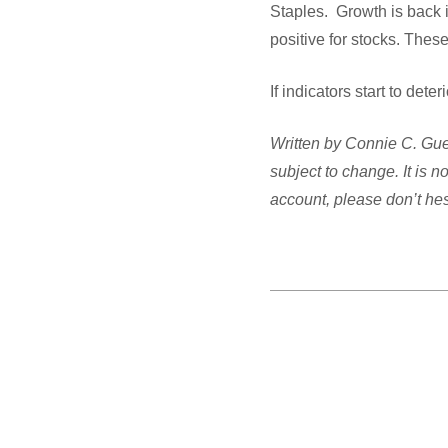
Staples. Growth is back 
positive for stocks. Th
If indicators start to det
Written by Connie C. Guel
subject to change. It is 
account, please don’t hesi