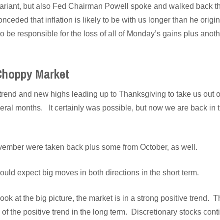
ariant, but also Fed Chairman Powell spoke and walked back the 
onceded that inflation is likely to be with us longer than he ori
o be responsible for the loss of all of Monday’s gains plus anoth
 Choppy Market
rend and new highs leading up to Thanksgiving to take us out o
eral months. It certainly was possible, but now we are back in 
vember were taken back plus some from October, as well.
should expect big moves in both directions in the short term.
k at the big picture, the market is in a strong positive trend. T
 of the positive trend in the long term. Discretionary stocks con