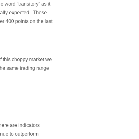
word “transitory” as it
ginally expected. These
er 400 points on the last
f this choppy market we
the same trading range
here are indicators
tinue to outperform