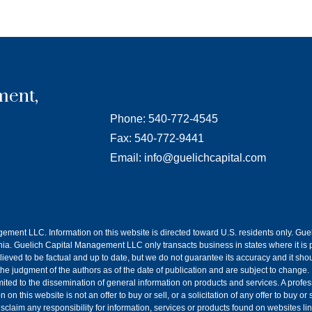
ment,
Phone: 540-772-4545
Fax: 540-772-9441
Email: info@guelichcapital.com
agement LLC. Information on this website is directed toward U.S. residents only. G
a. Guelich Capital Management LLC only transacts business in states where it is p
lieved to be factual and up to date, but we do not guarantee its accuracy and it sh
 the judgment of the authors as of the date of publication and are subject to change.
imited to the dissemination of general information on products and services. A prof
n this website is not an offer to buy or sell, or a solicitation of any offer to buy o
claim any responsibility for information, services or products found on websites li