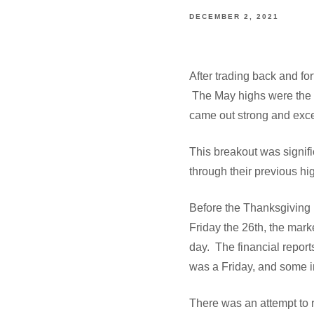
DECEMBER 2, 2021
After trading back and fo
The May highs were the t
came out strong and exce
This breakout was signifi
through their previous hi
Before the Thanksgiving 
Friday the 26th, the mark
day. The financial report
was a Friday, and some 
There was an attempt to 