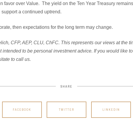
in favor over Value. The yield on the Ten Year Treasury remain
ese support a continued uptrend.
eriorate, then expectations for the long term may change.
ich, CFP, AEP, CLU, ChFC. This represents our views at the time 
not intended to be personal investment advice. If you would like 
tate to call us.
SHARE
FACEBOOK
TWITTER
LINKEDIN