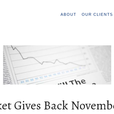
ABOUT
OUR CLIENTS
et Gives Back Novemb