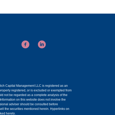
uelich Capital Management LLC is registered as an
roperly registered, or is excluded or exempted from
ould not be regarded as a complete analysis of the
 Information on this website does not involve the
essional adviser should be consulted before
r sell the securities mentioned herein. Hyperlinks on
nked hereto.