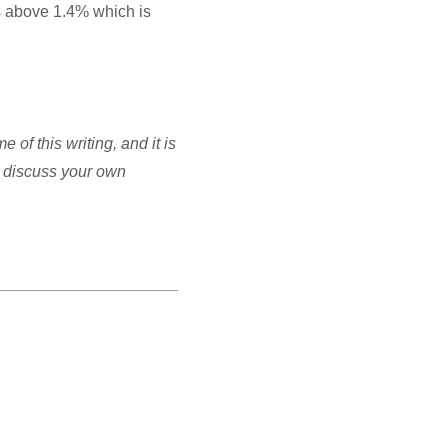
s above 1.4% which is
of this writing, and it is
to discuss your own