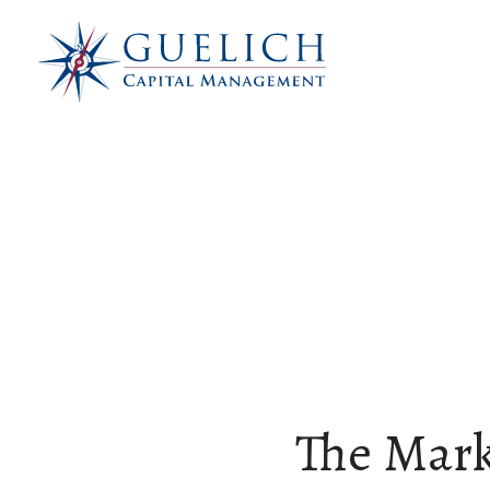
The Mark