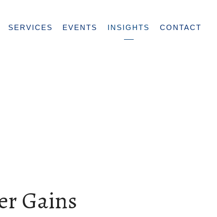
SERVICES
EVENTS
INSIGHTS
CONTACT
er Gains