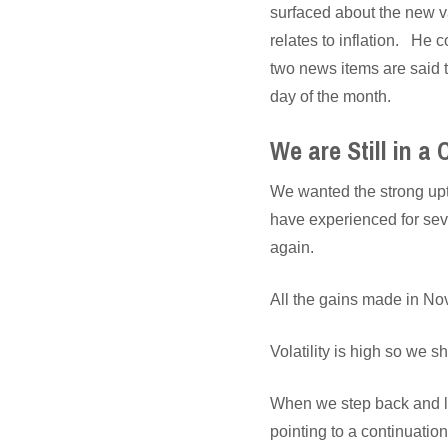
surfaced about the new v
relates to inflation. He c
two news items are said t
day of the month.
We are Still in a
We wanted the strong upt
have experienced for sev
again.
All the gains made in No
Volatility is high so we 
When we step back and loo
pointing to a continuation