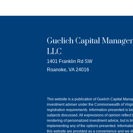
Guelich Capital Manage
LLC
1401 Franklin Rd SW
Roanoke, VA 24016
This website is a publication of Guelich Capital Man
investment adviser under the Commonwealth of Virgini
registration requirements. Information presented is be
subjects discussed. All expressions of opinion reflect
rendering of personalized investment advice, but is l
implementing any of the options presented. Information o
this website are provided as a convenience and we dis