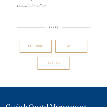
hesitate to call us.
SHARE
FACEBOOK
TWITTER
LINKEDIN