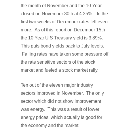
the month of November and the 10 Year
closed on November 30th at 4.35%. In the
first two weeks of December rates fell even
more. As of this report on December 15th
the 10 Year U S Treasury yield is 3.89%.
This puts bond yields back to July levels.
Falling rates have taken some pressure off
the rate sensitive sectors of the stock
market and fueled a stock market rally.
Ten out of the eleven major industry
sectors improved in November. The only
sector which did not show improvement
was energy. This was a result of lower
energy prices, which actually is good for
the economy and the market.