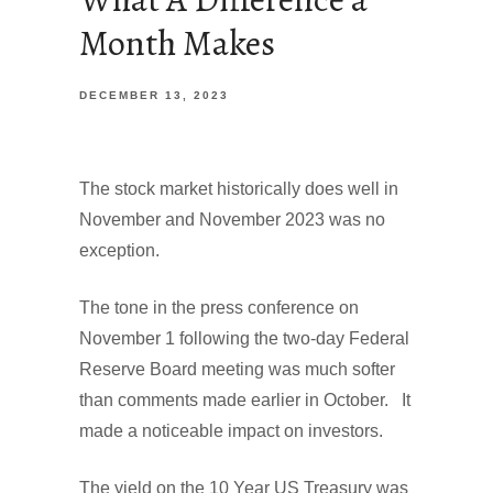
Month Makes
DECEMBER 13, 2023
The stock market historically does well in
November and November 2023 was no
exception.
The tone in the press conference on
November 1 following the two-day Federal
Reserve Board meeting was much softer
than comments made earlier in October. It
made a noticeable impact on investors.
The yield on the 10 Year US Treasury was