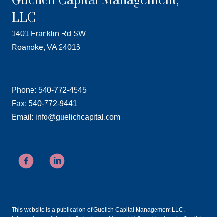
Guelich Capital Management,
LLC
1401 Franklin Rd SW
Roanoke, VA 24016
Phone: 540-772-4545
Fax: 540-772-9441
Email: info@guelichcapital.com
This website is a publication of Guelich Capital Management LLC.