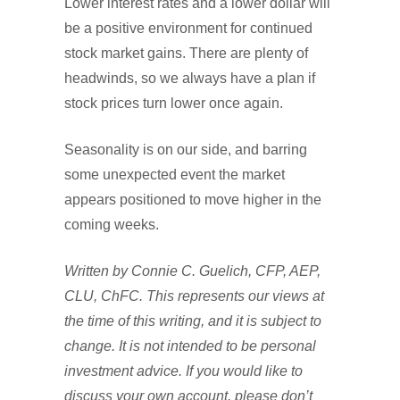
Lower interest rates and a lower dollar will
be a positive environment for continued
stock market gains. There are plenty of
headwinds, so we always have a plan if
stock prices turn lower once again.
Seasonality is on our side, and barring
some unexpected event the market
appears positioned to move higher in the
coming weeks.
Written by Connie C. Guelich, CFP, AEP,
CLU, ChFC. This represents our views at
the time of this writing, and it is subject to
change. It is not intended to be personal
investment advice. If you would like to
discuss your own account, please don’t