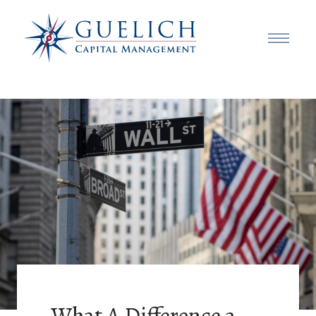
What A Difference a