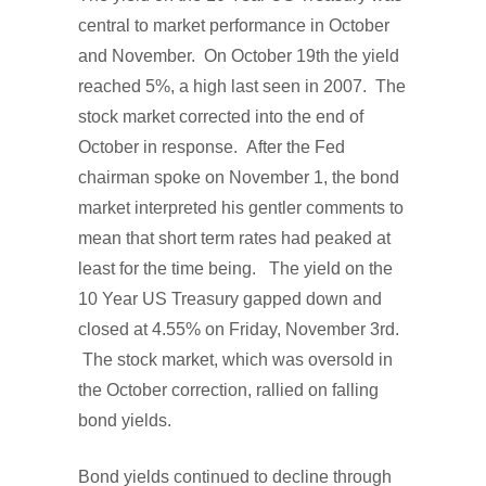
central to market performance in October
and November. On October 19th the yield
reached 5%, a high last seen in 2007. The
stock market corrected into the end of
October in response. After the Fed
chairman spoke on November 1, the bond
market interpreted his gentler comments to
mean that short term rates had peaked at
least for the time being. The yield on the
10 Year US Treasury gapped down and
closed at 4.55% on Friday, November 3rd.
The stock market, which was oversold in
the October correction, rallied on falling
bond yields.
Bond yields continued to decline through