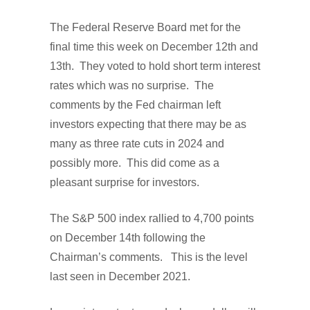
The Federal Reserve Board met for the
final time this week on December 12th and
13th. They voted to hold short term interest
rates which was no surprise. The
comments by the Fed chairman left
investors expecting that there may be as
many as three rate cuts in 2024 and
possibly more. This did come as a
pleasant surprise for investors.
The S&P 500 index rallied to 4,700 points
on December 14th following the
Chairman’s comments. This is the level
last seen in December 2021.