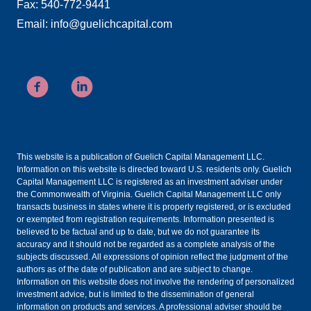
Fax: 540-772-9441
Email: info@guelichcapital.com
This website is a publication of Guelich Capital Management LLC.
Information on this website is directed toward U.S. residents only. Guelich
Capital Management LLC is registered as an investment adviser under
the Commonwealth of Virginia. Guelich Capital Management LLC only
transacts business in states where it is properly registered, or is excluded
or exempted from registration requirements. Information presented is
believed to be factual and up to date, but we do not guarantee its
accuracy and it should not be regarded as a complete analysis of the
subjects discussed. All expressions of opinion reflect the judgment of the
authors as of the date of publication and are subject to change.
Information on this website does not involve the rendering of personalized
investment advice, but is limited to the dissemination of general
information on products and services. A professional adviser should be