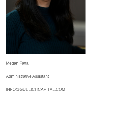
Megan Fatta
Administrative Assistant
INFO@GUELICHCAPITAL.COM