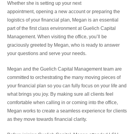
Whether she is setting up your next
appointment, opening a new account or preparing the
logistics of your financial plan, Megan is an essential
part of the first class environment at Guelich Capital
Management. When visiting the office, you’ll be
graciously greeted by Megan, who is ready to answer
your questions and serve your needs.
Megan and the Guelich Capital Management team are
committed to orchestrating the many moving pieces of
your financial plan so you can fully focus on your life and
what brings you joy. By making sure all clients feel
comfortable when calling in or coming into the office,
Megan works to create a seamless experience for clients
as they move towards financial clarity.