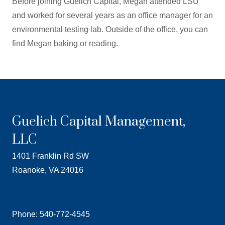
Before joining Guelich Capital, Megan attended LSU
and worked for several years as an office manager for an
environmental testing lab. Outside of the office, you can
find Megan baking or reading.
Guelich Capital Management,
LLC
1401 Franklin Rd SW
Roanoke, VA 24016
Phone: 540-772-4545