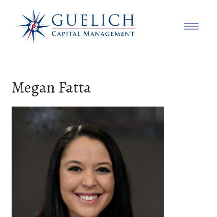
Megan Fatta