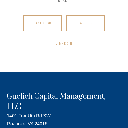
SHARE
FACEBOOK
TWITTER
LINKEDIN
Guelich Capital Management,
LLC
1401 Franklin Rd SW
Roanoke, VA 24016