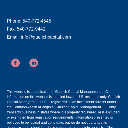
Phone: 540-772-4545
Fax: 540-772-9441
Email: info@guelichcapital.com
This website is a publication of Guelich Capital Management LLC.
Information on this website is directed toward U.S. residents only. Guelich
Capital Management LLC is registered as an investment adviser under
the Commonwealth of Virginia. Guelich Capital Management LLC only
transacts business in states where it is properly registered, or is excluded
or exempted from registration requirements. Information presented is
believed to be factual and up to date, but we do not guarantee its
accuracy and it should not be regarded as a complete analysis of the