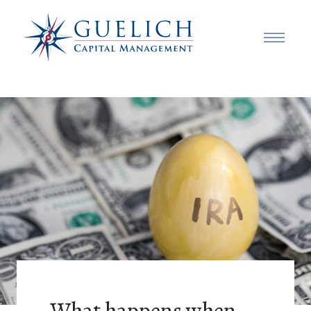
What happens when