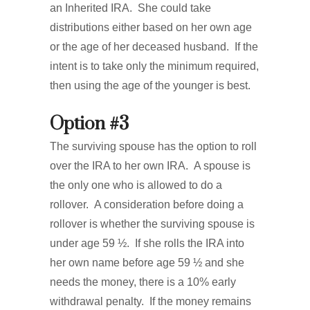
an Inherited IRA. She could take
distributions either based on her own age
or the age of her deceased husband. If the
intent is to take only the minimum required,
then using the age of the younger is best.
Option #3
The surviving spouse has the option to roll
over the IRA to her own IRA. A spouse is
the only one who is allowed to do a
rollover. A consideration before doing a
rollover is whether the surviving spouse is
under age 59 ½. If she rolls the IRA into
her own name before age 59 ½ and she
needs the money, there is a 10% early
withdrawal penalty. If the money remains