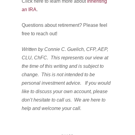
Click here to learn more about
Inheriting
an IRA
.
Questions about retirement? Please feel
free to reach out!
Written by Connie C. Guelich, CFP, AEP,
CLU, ChFC. This represents our view at
the time of this writing and is subject to
change. This is not intended to be
personal investment advice. If you would
like to discuss your own account, please
don’t hesitate to call us. We are here to
help and welcome your call.