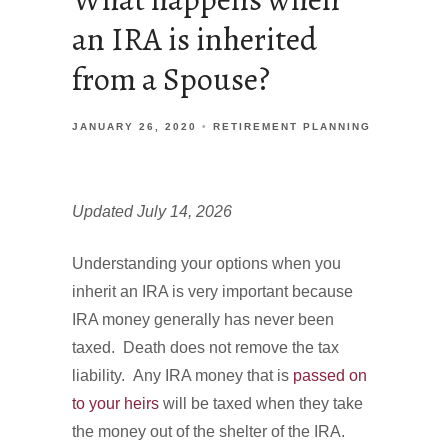
an IRA is inherited
from a Spouse?
JANUARY 26, 2020
RETIREMENT PLANNING
Updated July 14, 2026
Understanding your options when you
inherit an IRA is very important because
IRA money generally has never been
taxed. Death does not remove the tax
liability. Any IRA money that is
passed on
to your heirs
will be taxed when they take
the money out of the shelter of the IRA.