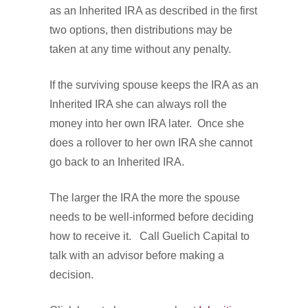
as an Inherited IRA as described in the first
two options, then distributions may be
taken at any time without any penalty.
If the surviving spouse keeps the IRA as an
Inherited IRA she can always roll the
money into her own IRA later. Once she
does a rollover to her own IRA she cannot
go back to an Inherited IRA.
The larger the IRA the more the spouse
needs to be well-informed before deciding
how to receive it. Call Guelich Capital to
talk with an advisor before making a
decision.