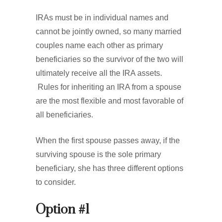
IRAs must be in individual names and
cannot be jointly owned, so many married
couples name each other as primary
beneficiaries so the survivor of the two will
ultimately receive all the IRA assets.
Rules for inheriting an IRA from a spouse
are the most flexible and most favorable of
all beneficiaries.
When the first spouse passes away, if the
surviving spouse is the sole primary
beneficiary, she has three different options
to consider.
Option #1