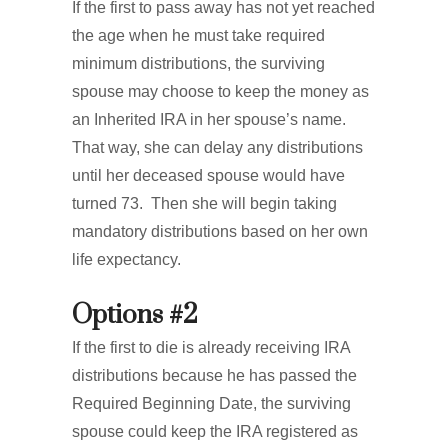
If the first to pass away has not yet reached
the age when he must take required
minimum distributions, the surviving
spouse may choose to keep the money as
an Inherited IRA in her spouse’s name.
That way, she can delay any distributions
until her deceased spouse would have
turned 73. Then she will begin taking
mandatory distributions based on her own
life expectancy.
Options #2
If the first to die is already receiving IRA
distributions because he has passed the
Required Beginning Date, the surviving
spouse could keep the IRA registered as